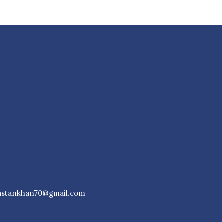
astankhan70@gmail.com