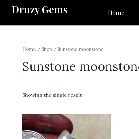
Skip
Druzy Gems
to
Home
content
Home
/
Shop
/ Sunstone moonstone
Sunstone moonston
Showing the single result