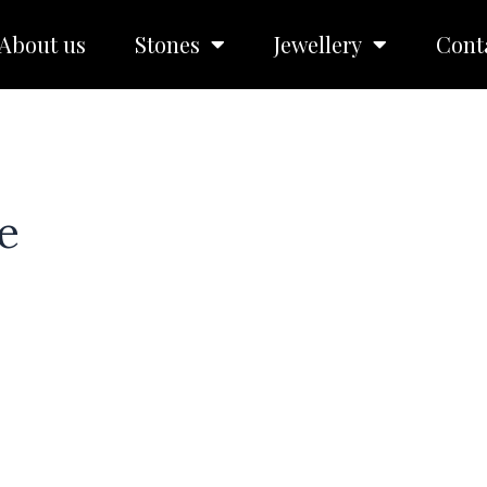
About us
Stones
Jewellery
Cont
e