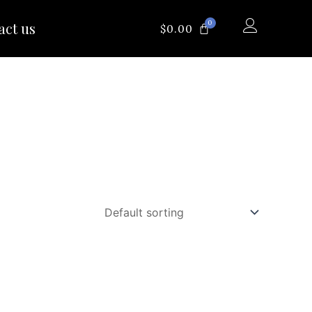
0
act us
CART
$
0.00