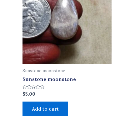
Sunstone moonstone
Sunstone moonstone
Rated
$
5.00
0
out
of
Add to cart
5