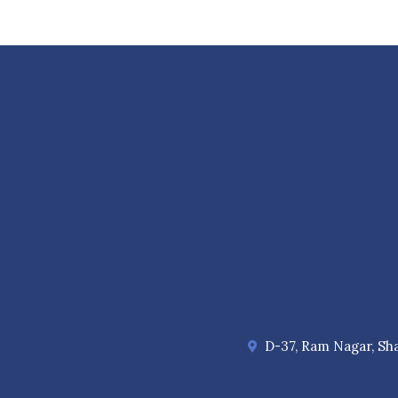
D-37, Ram Nagar, Sha