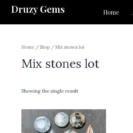
Skip
Druzy Gems
to
Home
content
Home
/
Shop
/ Mix stones lot
Mix stones lot
Showing the single result