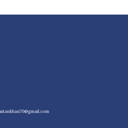
astankhan70@gmail.com