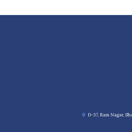
D-37, Ram Nagar, Sha