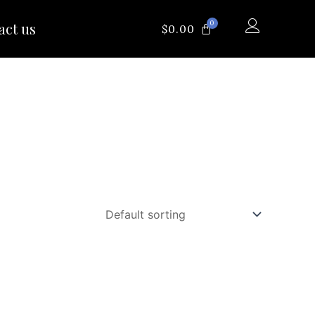
0
act us
CART
$
0.00