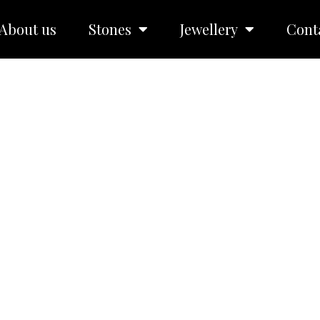
About us
Stones
Jewellery
Cont