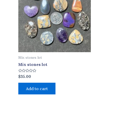
Mix stones lot
Mix stones lot
Rated
$
35.00
0
out
of
Add to cart
5