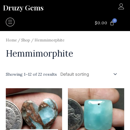
Skip
Druzy Gems
to
content
0
CART
$
0.00
Home
/
Shop
/ Hemmimorphite
Hemmimorphite
Showing 1–12 of 22 results