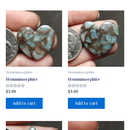
Hemmimorphite
Hemmimorphite
Hemmimorphite
Hemmimorphite
$
3.00
$
3.00
Rated
Rated
0
0
out
out
of
of
Add to cart
Add to cart
5
5