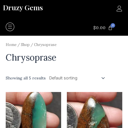
Skip
Druzy Gems
to
content
0
CART
$
0.00
Home
/
Shop
/ Chrysoprase
Chrysoprase
Showing all 5 results