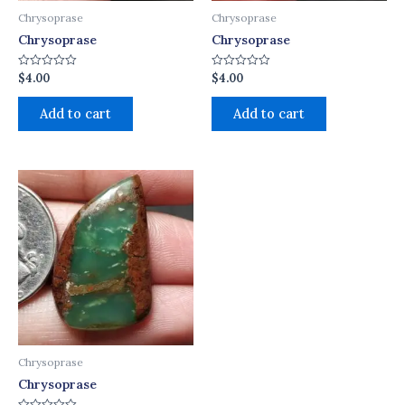
Chrysoprase
Chrysoprase
Chrysoprase
Chrysoprase
$
4.00
$
4.00
Rated
Rated
0
0
out
out
of
of
Add to cart
Add to cart
5
5
Chrysoprase
Chrysoprase