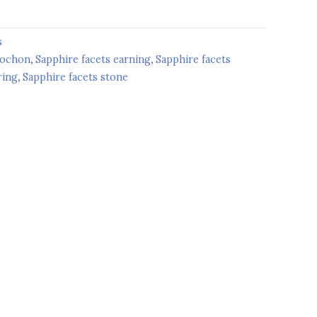
s
bochon
,
Sapphire facets earning
,
Sapphire facets
ring
,
Sapphire facets stone