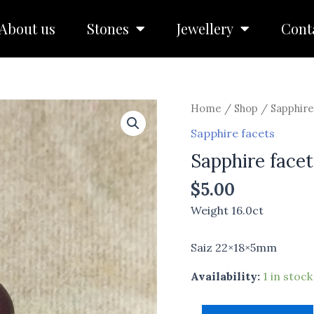
About us
Stones
Jewellery
Cont
Sapphire
Home
/
Shop
/
Sapphire
facets
Sapphire facets
quantity
Sapphire facet
$
5.00
Weight 16.0ct
Saiz 22×18×5mm
Availability:
1 in stock