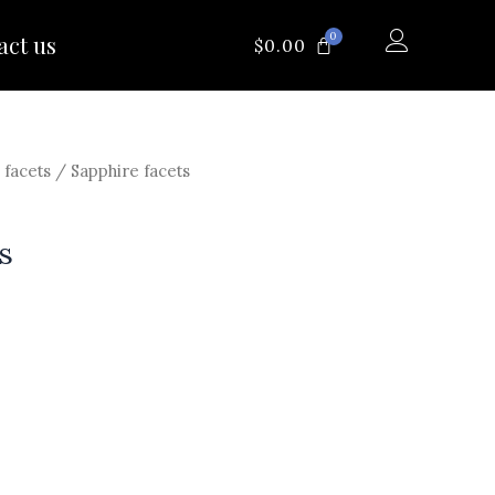
0
act us
CART
$
0.00
 facets
/ Sapphire facets
s