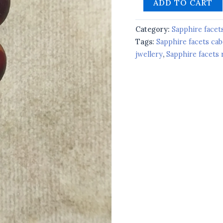
ADD TO CART
Category:
Sapphire facet
Tags:
Sapphire facets ca
jwellery
,
Sapphire facets 