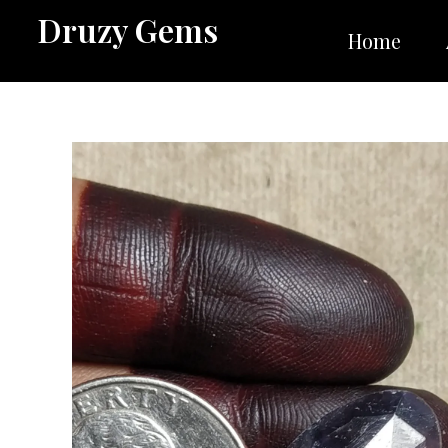
Skip
Druzy Gems
to
Home
content