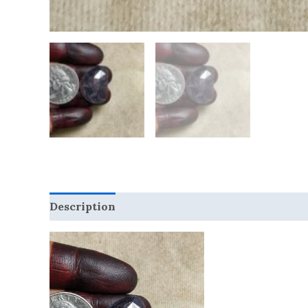
Description
Reviews (0)