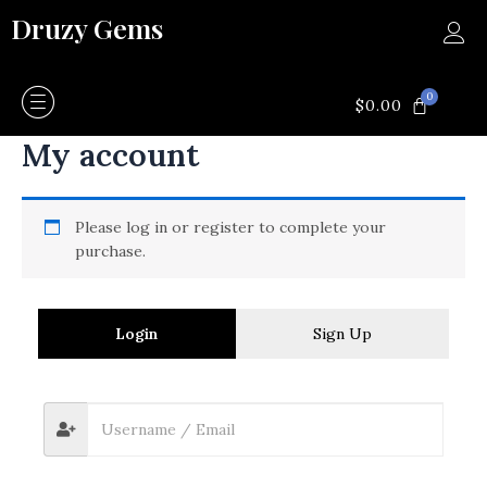
Skip
Druzy Gems
to
content
0
CART
$
0.00
My account
Please log in or register to complete your
purchase.
Login
Sign Up