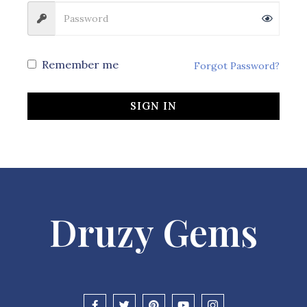
Remember me
Forgot Password?
SIGN IN
Druzy Gems
F
T
P
Y
I